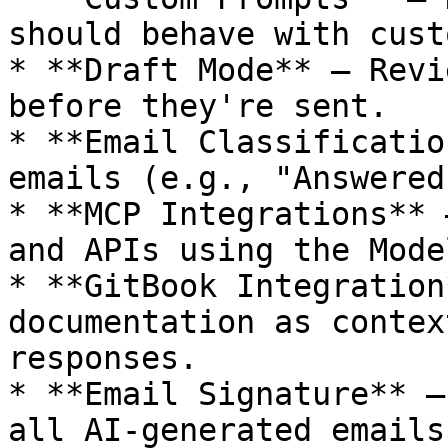
should behave with cust
* **Draft Mode** — Revi
before they're sent.

* **Email Classificatio
emails (e.g., "Answered
* **MCP Integrations** 
and APIs using the Mode
* **GitBook Integration
documentation as contex
responses.

* **Email Signature** —
all AI-generated emails.