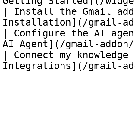
Getting Started](/widge
| Install the Gmail add
Installation](/gmail-ad
| Configure the AI agen
AI Agent](/gmail-addon/
| Connect my knowledge 