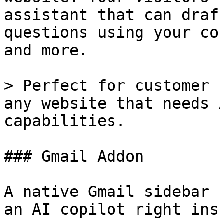
assistant that can draf
questions using your co
and more.

> Perfect for customer 
any website that needs 
capabilities.

### Gmail Addon

A native Gmail sidebar 
an AI copilot right ins