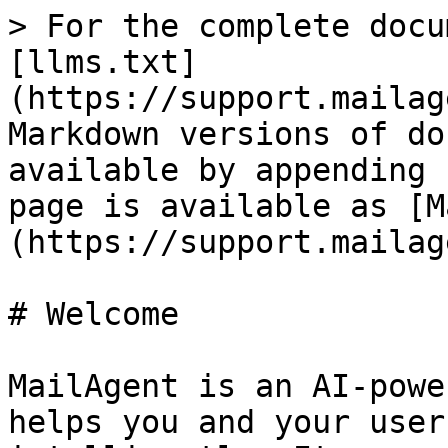
> For the complete docu
[llms.txt]
(https://support.mailag
Markdown versions of do
available by appending 
page is available as [M
(https://support.mailag
# Welcome

MailAgent is an AI-powe
helps you and your user