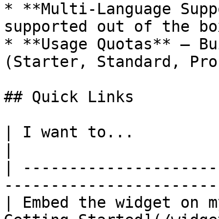
* **Multi-Language Supp
supported out of the box
* **Usage Quotas** — Bu
(Starter, Standard, Pro)
## Quick Links

| I want to...                   | Go to              
|

| ---------------------
-----------------------
| Embed the widget on m