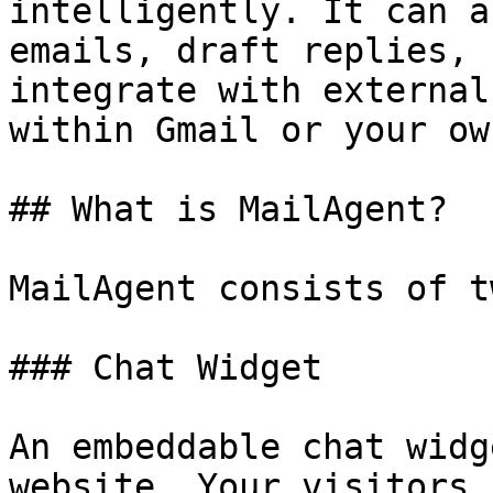
intelligently. It can a
emails, draft replies, 
integrate with external
within Gmail or your ow
## What is MailAgent?

MailAgent consists of t
### Chat Widget

An embeddable chat widg
website. Your visitors 