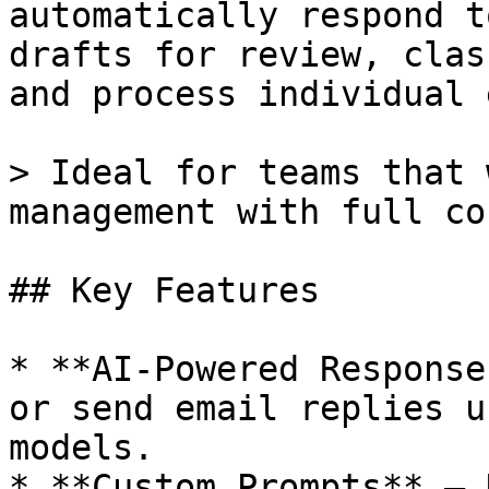
automatically respond t
drafts for review, clas
and process individual 
> Ideal for teams that 
management with full co
## Key Features

* **AI-Powered Response
or send email replies u
models.

* **Custom Prompts** — 