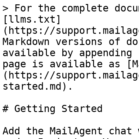
> For the complete docu
[llms.txt]
(https://support.mailag
Markdown versions of do
available by appending 
page is available as [M
(https://support.mailag
started.md).

# Getting Started

Add the MailAgent chat 