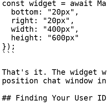
const widget = await Ma
  bottom: "20px",

  right: "20px",

  width: "400px",

  height: "600px"

});

```

That's it. The widget w
position chat window in
## Finding Your User ID
