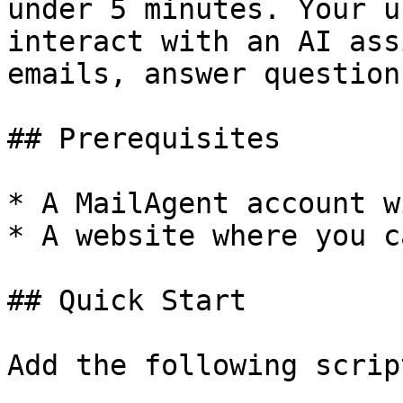
under 5 minutes. Your u
interact with an AI ass
emails, answer question
## Prerequisites

* A MailAgent account w
* A website where you c
## Quick Start

Add the following scrip