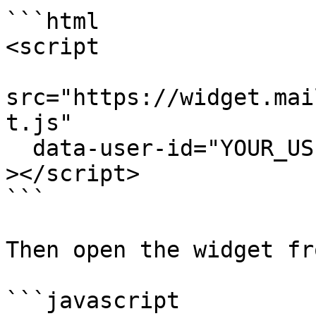
```html

<script

src="https://widget.mai
t.js"

  data-user-id="YOUR_USER_ID"

></script>

```

Then open the widget fr
```javascript
