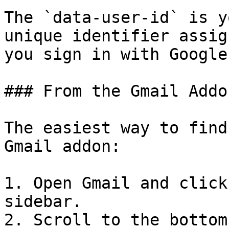
The `data-user-id` is y
unique identifier assig
you sign in with Google.
### From the Gmail Addon
The easiest way to find
Gmail addon:

1. Open Gmail and click
sidebar.

2. Scroll to the bottom