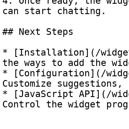
4. Once ready, the widg
can start chatting.

## Next Steps

* [Installation](/widge
the ways to add the wid
* [Configuration](/widg
Customize suggestions, 
* [JavaScript API](/wid