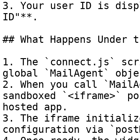
3. Your user ID is disp
ID"**.

## What Happens Under t
1. The `connect.js` scr
global `MailAgent` obje
2. When you call `MailA
sandboxed `<iframe>` po
hosted app.

3. The iframe initializ
configuration via `post